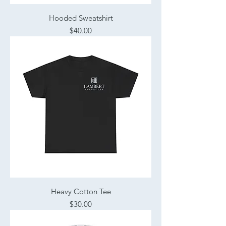
Hooded Sweatshirt
Price
$40.00
Heavy Cotton Tee
Price
$30.00