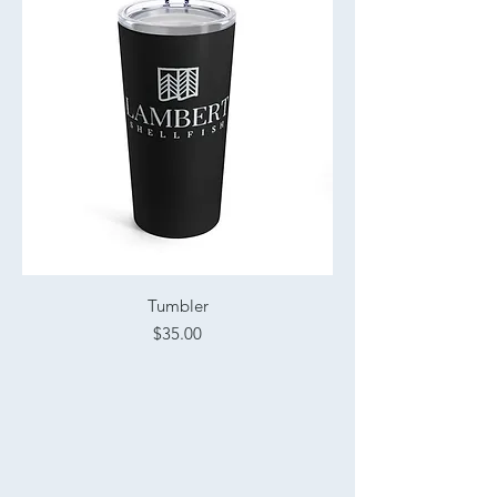
Tumbler
Price
$35.00